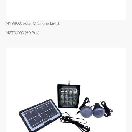
NY9808: Solar Charging Light
N270,000 (90 Pcs)