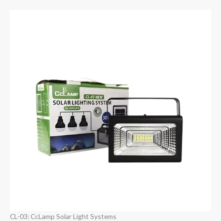
CL-03: CcLamp Solar Light Systems