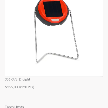
356-372: D-Light
N255,000 (120 Pcs)
Torch Lights