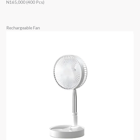
N165,000 (400 Pcs)
Rechargeable Fan