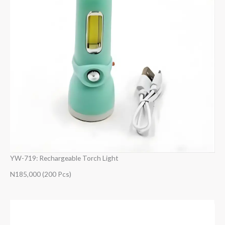
YW-719: Rechargeable Torch Light
N185,000 (200 Pcs)