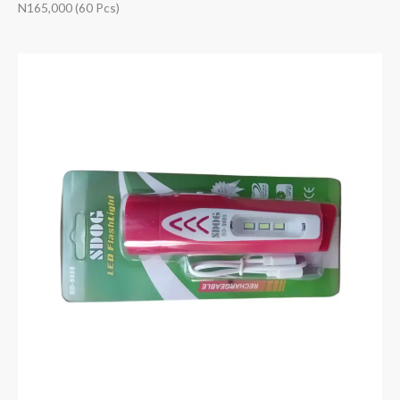
N165,000 (60 Pcs)