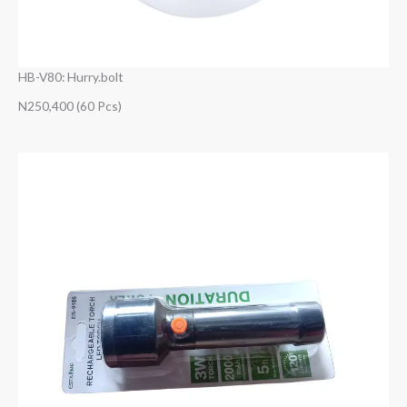
HB-V80: Hurry.bolt
N250,400 (60 Pcs)