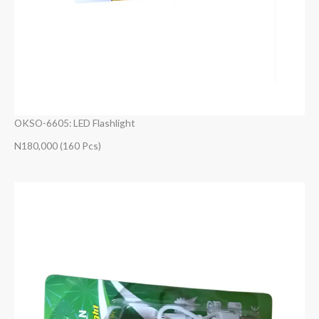
OKSO-6605: LED Flashlight
N180,000 (160 Pcs)