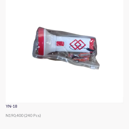
YN-18
N190,400 (240 Pcs)