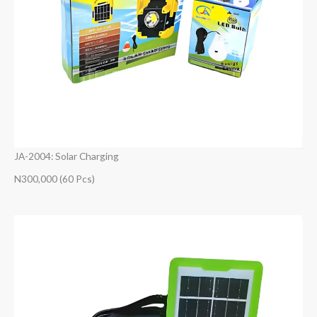
JA-2004: Solar Charging
N300,000 (60 Pcs)