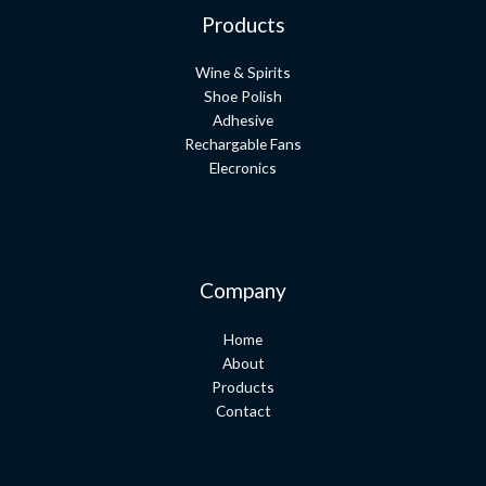
Products
Wine & Spirits
Shoe Polish
Adhesive
Rechargable Fans
Elecronics
Company
Home
About
Products
Contact