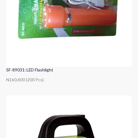
SF-89031: LED Flashlight
N160,400 (200 Pcs)