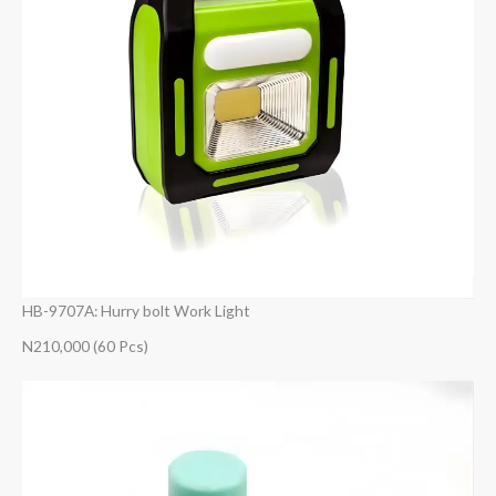
HB-9707A: Hurry bolt Work Light
N210,000 (60 Pcs)