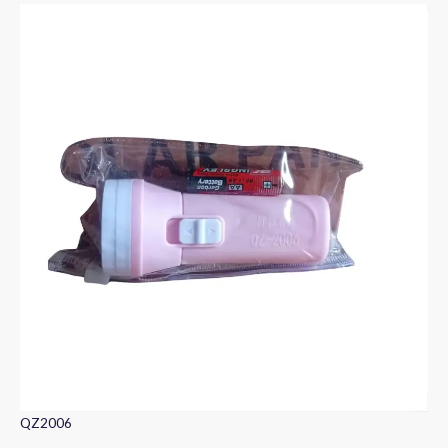
QZ2006