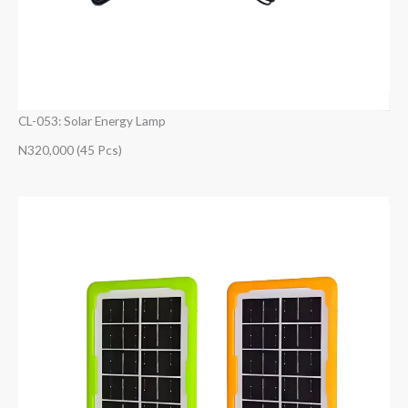
CL-053: Solar Energy Lamp
N320,000 (45 Pcs)