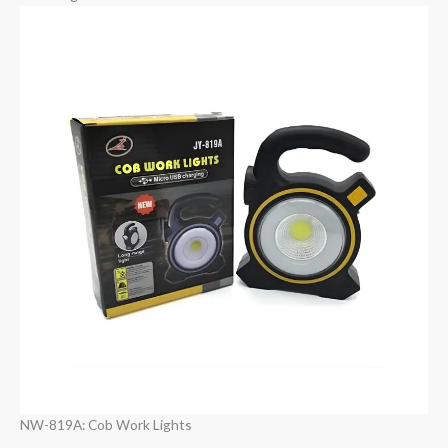
NW-819A: Cob Work Lights