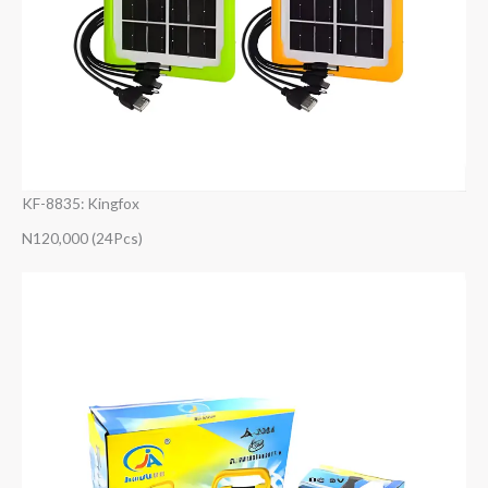
KF-8835: Kingfox
N120,000 (24Pcs)