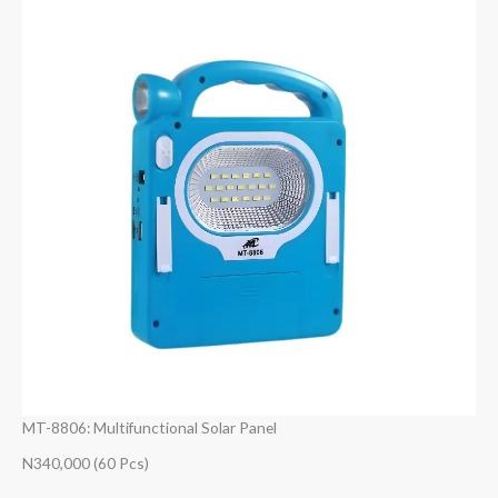
MT-8806: Multifunctional Solar Panel
N340,000 (60 Pcs)