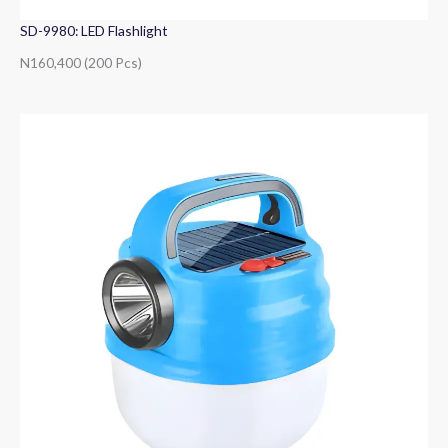
SD-9980: LED Flashlight
N160,400 (200 Pcs)