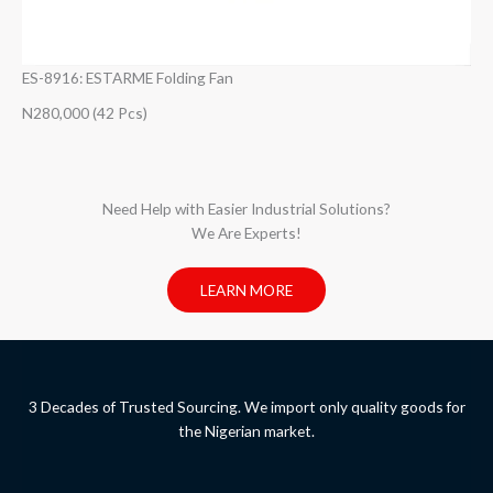
ES-8916: ESTARME Folding Fan
N280,000 (42 Pcs)
Need Help with Easier Industrial Solutions?
We Are Experts!​
LEARN MORE
3 Decades of Trusted Sourcing. We import only quality goods for
the Nigerian market.