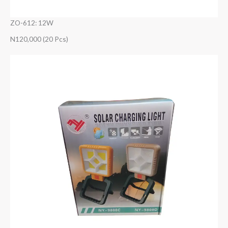
ZO-612: 12W
N120,000 (20 Pcs)