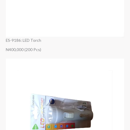
ES-9186: LED Torch
N400,000 (200 Pcs)