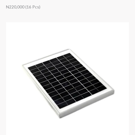
N220,000 (16 Pcs)