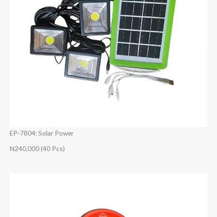
EP-7804: Solar Power
N240,000 (40 Pcs)